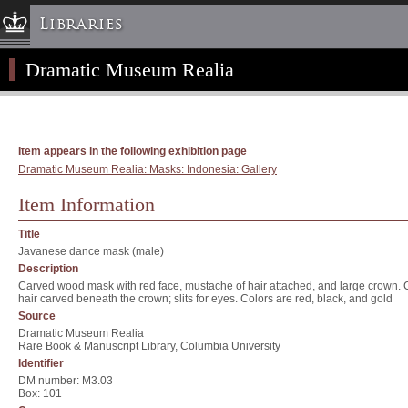
Libraries
Dramatic Museum Realia
Columbia University » Home
Libraries » Home
Help
Hours
Item appears in the following exhibition page
Dramatic Museum Realia: Masks: Indonesia: Gallery
Maps & Directions
Ask a Librarian
Item Information
Library Staff
Title
FAQ
Javanese dance mask (male)
Description
Course Reserves
Carved wood mask with red face, mustache of hair attached, and large crown. C
hair carved beneath the crown; slits for eyes. Colors are red, black, and gold
Request Items
Source
News & Events
Dramatic Museum Realia
Rare Book & Manuscript Library, Columbia University
Suggestions & Feedback
Identifier
My Library Account
DM number: M3.03
Box: 101