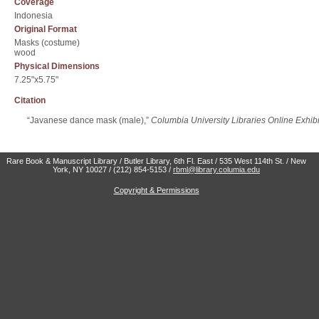
Coverage
Indonesia
Original Format
Masks (costume)
wood
Physical Dimensions
7.25"x5.75"
Citation
“Javanese dance mask (male),”
Columbia University Libraries Online Exhibi
Rare Book & Manuscript Library / Butler Library, 6th Fl. East / 535 West 114th St. / New
York, NY 10027 / (212) 854-5153 /
rbml@library.columia.edu
Copyright & Permissions