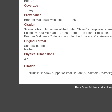
Box: 23
Coverage
Turkey
Provenance
Brander Matthews, with others, c.1925
Citation
"Marionettes in Museums of the United States," in Puppetry, a Y
Edited by Paul McPharlin, 23-28. Detroit: The Inland Press, 1930
Brander Matthews Collection at Columbia University." in America
Original Format
Shadow puppets
leather
Physical Dimensions
3.5"
Citation
“Turkish shadow puppet of small square,”
Columbia University
Rare Book & Manuscript Library