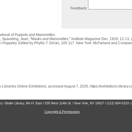
Feedback:
earbook of Puppets and Marionettes.
.; Spaulding, Jean, "Masks and Marionettes," Institute Magazine Dec. 1929: 12-13, 
n Puppetry. Edited by Phyllis T. Dircks, 105-117. New York: McFarland and Compan
 Libraries Online Exhibitions
, accessed August 7, 2026,
https://exhibitions.library
 / Butler Library, 6th Fl. East / 535 West 114th St. / New York, NY 10027 / (212) 854-5153 /
Copyright & Permissions