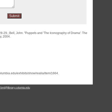
28-29.; Bell, John. "Puppets and 'The Iconography of Drama': The
y, 2004.
.columbia.edu/exhibits/show/realia/item/1664
.
rbml@library.columia.edu