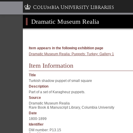
Columbia University Libraries
Dramatic Museum Realia
Item appears in the following exhibition page
Dramatic Museum Realia: Puppets: Turkey: Gallery 1
Item Information
Title
Turkish shadow puppet of small square
Description
Part of a set of Karagheuz puppets.
Source
Dramatic Museum Realia
Rare Book & Manuscript Library, Columbia University
Date
1800-1899
Identifier
DM number: P13.15