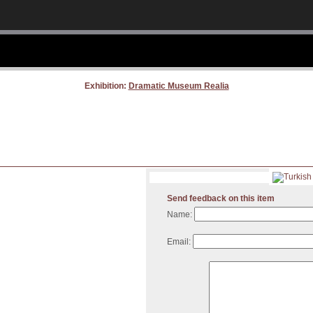
Exhibition:
Dramatic Museum Realia
Send feedback on this item
Name:
Email: