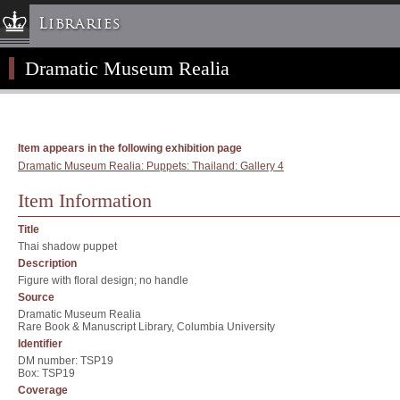
Libraries
Dramatic Museum Realia
Columbia University » Home
Libraries » Home
Help
Hours
Item appears in the following exhibition page
Dramatic Museum Realia: Puppets: Thailand: Gallery 4
Maps & Directions
Ask a Librarian
Item Information
Library Staff
Title
FAQ
Thai shadow puppet
Description
Course Reserves
Figure with floral design; no handle
Request Items
Source
Dramatic Museum Realia
News & Events
Rare Book & Manuscript Library, Columbia University
Identifier
Suggestions & Feedback
DM number: TSP19
My Library Account
Box: TSP19
Coverage