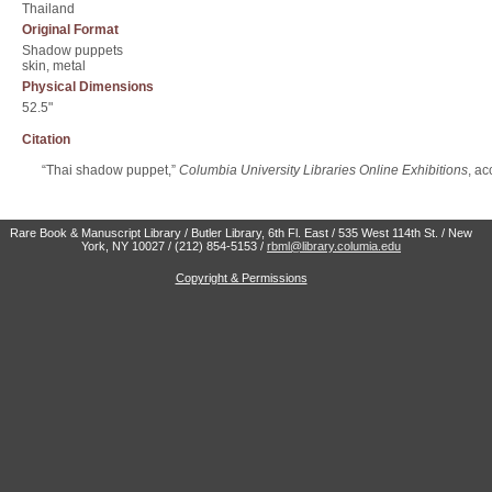
Thailand
Original Format
Shadow puppets
skin, metal
Physical Dimensions
52.5"
Citation
“Thai shadow puppet,”
Columbia University Libraries Online Exhibitions
, a
Rare Book & Manuscript Library / Butler Library, 6th Fl. East / 535 West 114th St. / New
York, NY 10027 / (212) 854-5153 /
rbml@library.columia.edu
Copyright & Permissions