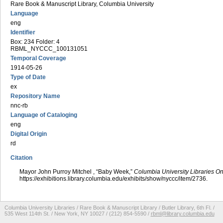
Rare Book & Manuscript Library, Columbia University
Language
eng
Identifier
Box: 234 Folder: 4
RBML_NYCCC_100131051
Temporal Coverage
1914-05-26
Type of Date
ex
Repository Name
nnc-rb
Language of Cataloging
eng
Digital Origin
rd
Citation
Mayor John Purroy Mitchel , “Baby Week,”
Columbia University Libraries On
https://exhibitions.library.columbia.edu/exhibits/show/nyccc/item/2736
.
Columbia University Libraries / Rare Book & Manuscript Library / Butler Library, 6th Fl. /
535 West 114th St. / New York, NY 10027 / (212) 854-5590 /
rbml@library.columbia.edu