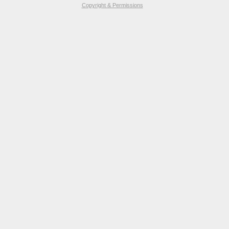
Copyright & Permissions