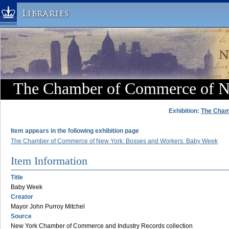
Libraries
Columbia University » Home
Libraries » Home
Help
Hours
The Chamber of Commerce of 
Maps & Directions
Ask a Librarian
Exhibition:
The Cham
Library Staff
Item appears in the following exhibition page
FAQ
The Chamber of Commerce of New York: Bosses and Workers: Baby Week
Course Reserves
Item Information
Request Items
Title
News & Events
Baby Week
Creator
Suggestions & Feedback
Mayor John Purroy Mitchel
My Library Account
Source
New York Chamber of Commerce and Industry Records collection