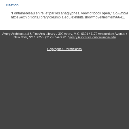
Citation
“Fontainebleau en relief par les anaglyphes. View of book open,”
Columbia U
https://exhibitions.library.columbia.edu/exhibits/show/novelties/item/6641
.
Avery Architectural & Fine Arts Library / 300 Avery, M.C. 0301 / 1172 Amsterdam Avenue /
New York, NY 10027 / (212) 854-3501 /
avery@libraries.cul.columbia.edu
Copyright & Permissions