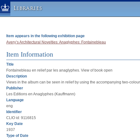
Libraries
Columbia University » Home
Libraries » Home
Item appears in the following exhibition page
Help
Avery’s Architectural Novelties: Anaglyphes: Fontainebleau
Hours
Item Information
Maps & Directions
Title
Ask a Librarian
Fontainebleau en relief par les anaglyphes. View of book open
Description
Library Staff
Views in the album can be seen in relief by using the accompanying two-colour e
FAQ
Publisher
Les Editions en Anaglyphes (Kauffmann)
Course Reserves
Language
Request Items
eng
News & Events
Identifier
CLIO id: 9116815
Suggestions & Feedback
Key Date
My Library Account
1937
Type of Date