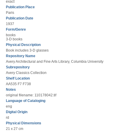
exact
Publication Place
Paris
Publication Date
1937
Form/Genre
books
3-D books
Physical Description
Book includes 3-D glasses
Repository Name
Avery Architectural and Fine Arts Library, Columbia University
Subrepository
Avery Classics Collection
Shelf Location
AA535 F7 F738
Notes
original filename: 110178042.tif
Language of Cataloging
eng
Digital Origin
rd
Physical Dimensions
21 x 27 cm