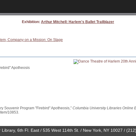
Exhibition:
Arthur Mitchell: Harlem's Ballet Trailblazer
Harlem, Company on a Mission: On Stage
rebird" Apotheosis
ry Souvenir Program "Firebird" Apotheosis,”
Columbia University Libraries Online E
l/item/10853
.
 Library, 6th Fl. East / 535 West 114th St. / New York, NY 10027 / (21