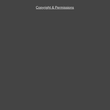
Copyright & Permissions