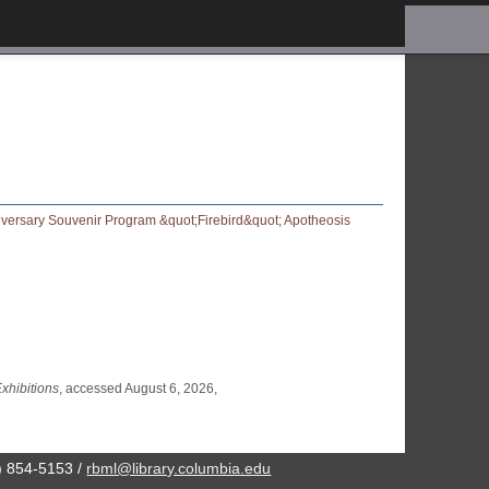
xhibitions
, accessed August 6, 2026,
2) 854-5153 /
rbml@library.columbia.edu