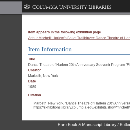
Columbia University Libraries
Item appears in the following exhibition page
Arthur Mitchell: Harlem's Ballet Trailblazer: Dance Theatre of 
Item Information
Title
Dance Theatre of Harlem 20th Anniversary Souvenir Program "Fi
Creator
Marbeth, New York
Date
1989
Citation
Marbeth, New York, “Dance Theatre of Harlem 20th Anniversa
https://exhibitions.library.columbia.edu/exhibits/show/mitchel
Rare Book & Manuscript Library / Butler