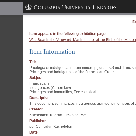
Columbia University Libraries
Ex
Item appears in the following exhibition page
Wild Boar in the Vineyard: Martin Luther at the Birth of the Mod
Item Information
Title
Priuilegia et indulgentia fratrum minoru[m] ordinis Sancti francisci
Privileges and Indulgences of the Franciscan Order
Subject
Franciscans
Indulgences (Canon law)
Privileges and immunities, Ecclesiastical
Description
This document summarizes indulgences granted to members of the 
Creator
Kachelofen, Konrad, -1528 or 1529
Publisher
per Cunradun Kachelofen
Date