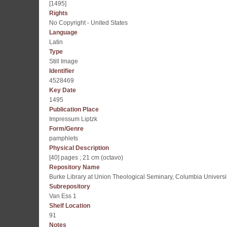
[1495]
Rights
No Copyright - United States
Language
Latin
Type
Still Image
Identifier
4528469
Key Date
1495
Publication Place
Impressum Liptzk
Form/Genre
pamphlets
Physical Description
[40] pages ; 21 cm (octavo)
Repository Name
Burke Library at Union Theological Seminary, Columbia Universi
Subrepository
Van Ess 1
Shelf Location
91
Notes