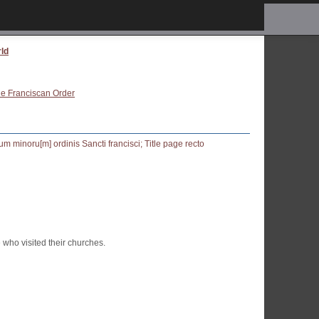
rld
the Franciscan Order
who visited their churches.