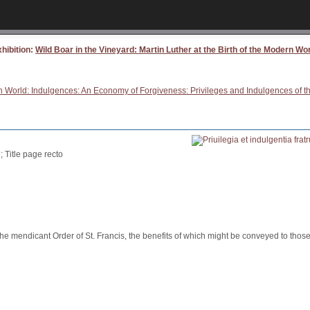
hibition:
Wild Boar in the Vineyard: Martin Luther at the Birth of the Modern Wo
ern World: Indulgences: An Economy of Forgiveness: Privileges and Indulgences of 
; Title page recto
mendicant Order of St. Francis, the benefits of which might be conveyed to those 