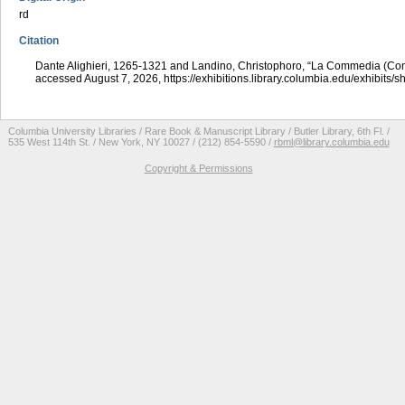
rd
Citation
Dante Alighieri, 1265-1321 and Landino, Christophoro, “La Commedia (Co
accessed August 7, 2026,
https://exhibitions.library.columbia.edu/exhibits/
Columbia University Libraries / Rare Book & Manuscript Library / Butler Library, 6th Fl. /
535 West 114th St. / New York, NY 10027 / (212) 854-5590 /
rbml@library.columbia.edu
Copyright & Permissions