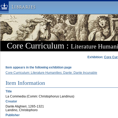
Libraries
Columbia University » Home
Libraries » Home
Help
Hours
Core Curriculum :
Literature Humani
Maps & Directions
Ask a Librarian
Exhibition:
Core Cur
Library Staff
Item appears in the following exhibition page
FAQ
Core Curriculum: Literature Humanities: Dante: Dante Incunable
Course Reserves
Item Information
Request Items
Title
News & Events
La Commedia (Comm: Christophorus Landinus)
Creator
Suggestions & Feedback
Dante Alighieri, 1265-1321
My Library Account
Landino, Christophoro
Publisher