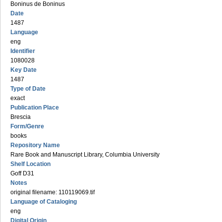
Boninus de Boninus
Date
1487
Language
eng
Identifier
1080028
Key Date
1487
Type of Date
exact
Publication Place
Brescia
Form/Genre
books
Repository Name
Rare Book and Manuscript Library, Columbia University
Shelf Location
Goff D31
Notes
original filename: 110119069.tif
Language of Cataloging
eng
Digital Origin