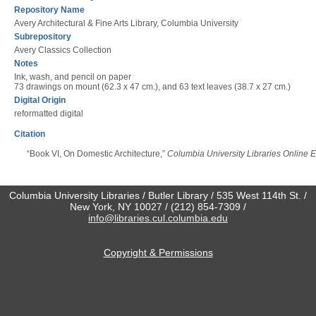
Repository Name
Avery Architectural & Fine Arts Library, Columbia University
Subrepository
Avery Classics Collection
Notes
Ink, wash, and pencil on paper
73 drawings on mount (62.3 x 47 cm.), and 63 text leaves (38.7 x 27 cm.)
Digital Origin
reformatted digital
Citation
“Book VI, On Domestic Architecture,”
Columbia University Libraries Online E
Columbia University Libraries / Butler Library / 535 West 114th St. /
New York, NY 10027 / (212) 854-7309 /
info@libraries.cul.columbia.edu
Copyright & Permissions