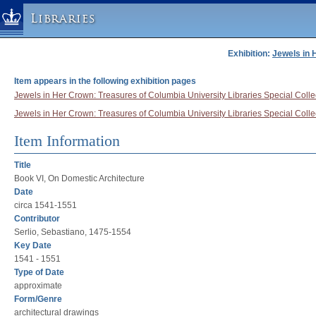
Libraries
Exhibition:
Jewels in 
Columbia University » Home
Libraries » Home
Item appears in the following exhibition pages
Help
Jewels in Her Crown: Treasures of Columbia University Libraries Special Collec
Jewels in Her Crown: Treasures of Columbia University Libraries Special Collect
Hours
Maps & Directions
Item Information
Ask a Librarian
Title
Library Staff
Book VI, On Domestic Architecture
Date
FAQ
circa 1541-1551
Course Reserves
Contributor
Serlio, Sebastiano, 1475-1554
Request Items
Key Date
News & Events
1541 - 1551
Suggestions & Feedback
Type of Date
approximate
My Library Account
Form/Genre
architectural drawings