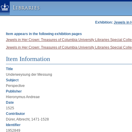
Libraries
Exhibition:
Jewels in 
Columbia University » Home
Libraries » Home
Item appears in the following exhibition pages
Help
Jewels in Her Crown: Treasures of Columbia University Libraries Special Collec
Jewels in Her Crown: Treasures of Columbia University Libraries Special Collect
Hours
Maps & Directions
Item Information
Ask a Librarian
Title
Library Staff
Underweysung der Messung
Subject
FAQ
Perspective
Course Reserves
Publisher
Hieronymus Andreae
Request Items
Date
News & Events
1525
Suggestions & Feedback
Contributor
Dürer, Albrecht, 1471-1528
My Library Account
Identifier
1952849