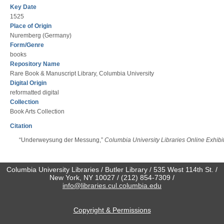
Key Date
1525
Place of Origin
Nuremberg (Germany)
Form/Genre
books
Repository Name
Rare Book & Manuscript Library, Columbia University
Digital Origin
reformatted digital
Collection
Book Arts Collection
Citation
“Underweysung der Messung,”
Columbia University Libraries Online Exhibi
Columbia University Libraries / Butler Library / 535 West 114th St. /
New York, NY 10027 / (212) 854-7309 /
info@libraries.cul.columbia.edu
Copyright & Permissions