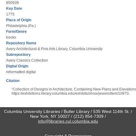
850939
Key Date
1775
Place of Origin
Philadelphia (Pa.)
Form/Genre
books
Repository Name
Avery Architectural & Fine Arts Library, Columbia University
Subrepository
Avery Classics Collection
Digital Origin
reformatted digital
Citation
“Collection of Designs in Architecture, Containing New Plans and Elevation
https://exhibitions.library.columbia.edu/exhibits/show/jewels/item/10970
.
Columbia University Libraries / Butler Library / 535 West 114th St. /
New York, NY 10027 / (212) 854-7309 /
info@libraries.cul.columbia.edu