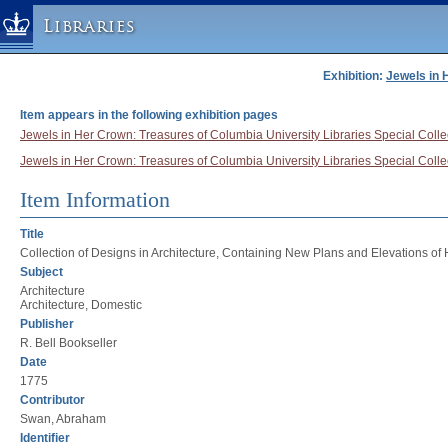
Libraries
Exhibition:
Jewels in 
Columbia University » Home
Libraries » Home
Item appears in the following exhibition pages
Help
Jewels in Her Crown: Treasures of Columbia University Libraries Special Collec
Jewels in Her Crown: Treasures of Columbia University Libraries Special Collec
Hours
Maps & Directions
Item Information
Ask a Librarian
Title
Library Staff
Collection of Designs in Architecture, Containing New Plans and Elevations of
Subject
FAQ
Architecture
Course Reserves
Architecture, Domestic
Publisher
Request Items
R. Bell Bookseller
News & Events
Date
1775
Suggestions & Feedback
Contributor
My Library Account
Swan, Abraham
Identifier