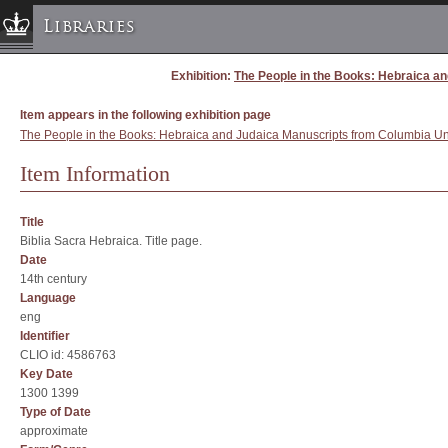
Libraries
Exhibition:
The People in the Books: Hebraica an
Columbia University » Home
Libraries » Home
Item appears in the following exhibition page
Help
The People in the Books: Hebraica and Judaica Manuscripts from Columbia Univ
Hours
Item Information
Maps & Directions
Ask a Librarian
Title
Biblia Sacra Hebraica. Title page.
Library Staff
Date
FAQ
14th century
Language
Course Reserves
eng
Request Items
Identifier
CLIO id: 4586763
News & Events
Key Date
Suggestions & Feedback
1300 1399
Type of Date
My Library Account
approximate