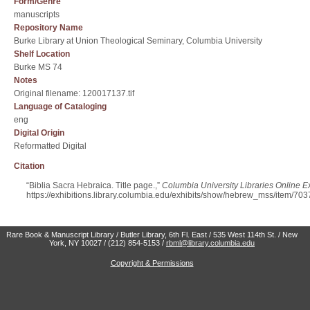
Form/Genre
manuscripts
Repository Name
Burke Library at Union Theological Seminary, Columbia University
Shelf Location
Burke MS 74
Notes
Original filename: 120017137.tif
Language of Cataloging
eng
Digital Origin
Reformatted Digital
Citation
“Biblia Sacra Hebraica. Title page.,”
Columbia University Libraries Online Ex
https://exhibitions.library.columbia.edu/exhibits/show/hebrew_mss/item/703
Rare Book & Manuscript Library / Butler Library, 6th Fl. East / 535 West 114th St. / New
York, NY 10027 / (212) 854-5153 /
rbml@library.columbia.edu
Copyright & Permissions