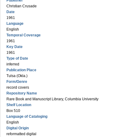
Publisher
Christian Crusade
Date
1961
Language
English
Temporal Coverage
1961
Key Date
1961
Type of Date
inferred
Publication Place
Tulsa (Okla.)
Form/Genre
record covers
Repository Name
Rare Book and Manuscript Library, Columbia University
Shelf Location
Box 510
Language of Cataloging
English
Digital Origin
reformatted digital