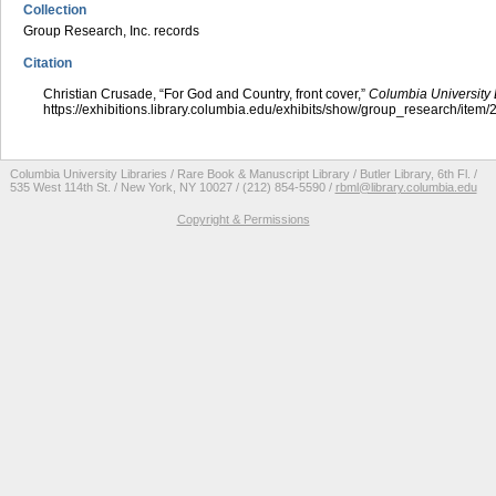
Collection
Group Research, Inc. records
Citation
Christian Crusade, “For God and Country, front cover,”
Columbia University 
https://exhibitions.library.columbia.edu/exhibits/show/group_research/item
Columbia University Libraries / Rare Book & Manuscript Library / Butler Library, 6th Fl. /
535 West 114th St. / New York, NY 10027 / (212) 854-5590 /
rbml@library.columbia.edu
Copyright & Permissions