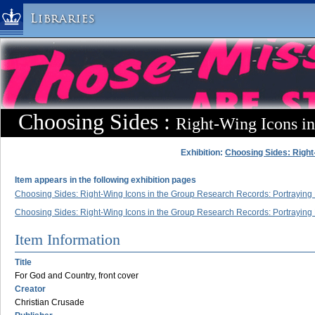
Libraries
Columbia University » Home
Libraries » Home
Help
Hours
Choosing Sides :
Right-Wing Icons i
Maps & Directions
Ask a Librarian
Exhibition:
Choosing Sides: Right
Library Staff
Item appears in the following exhibition pages
FAQ
Choosing Sides: Right-Wing Icons in the Group Research Records: Portraying P
Course Reserves
Choosing Sides: Right-Wing Icons in the Group Research Records: Portraying P
Request Items
Item Information
News & Events
Title
Suggestions & Feedback
For God and Country, front cover
Creator
My Library Account
Christian Crusade