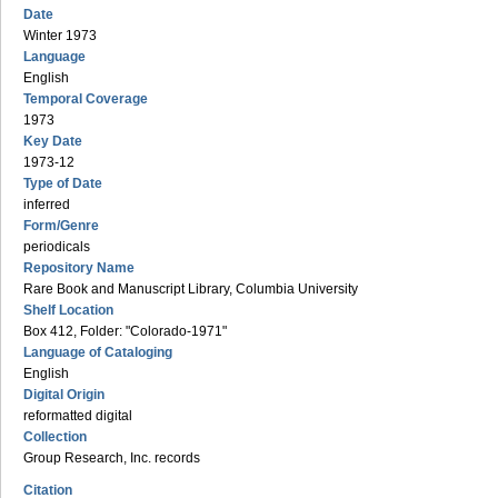
Date
Winter 1973
Language
English
Temporal Coverage
1973
Key Date
1973-12
Type of Date
inferred
Form/Genre
periodicals
Repository Name
Rare Book and Manuscript Library, Columbia University
Shelf Location
Box 412, Folder: "Colorado-1971"
Language of Cataloging
English
Digital Origin
reformatted digital
Collection
Group Research, Inc. records
Citation