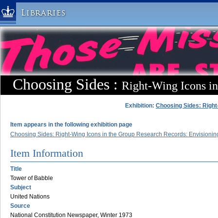
Libraries
Columbia University » Home
Libraries » Home
Help
Hours
Choosing Sides :
Right-Wing Icons i
Maps & Directions
Ask a Librarian
Exhibition:
Choosing Sides: Right
Library Staff
Item appears in the following exhibition page
FAQ
Choosing Sides: Right-Wing Icons in the Group Research Records: Envisioning
Course Reserves
Item Information
Request Items
Title
News & Events
Tower of Babble
Subject
Suggestions & Feedback
United Nations
My Library Account
Source
National Constitution Newspaper, Winter 1973