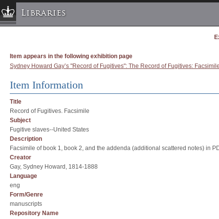
Libraries
E
Columbia University » Home
Libraries » Home
Item appears in the following exhibition page
Help
Sydney Howard Gay’s "Record of Fugitives": The Record of Fugitives: Facsimil
Hours
Item Information
Maps & Directions
Title
Ask a Librarian
Record of Fugitives. Facsimile
Library Staff
Subject
Fugitive slaves--United States
FAQ
Description
Course Reserves
Facsimile of book 1, book 2, and the addenda (additional scattered notes) in P
Creator
Request Items
Gay, Sydney Howard, 1814-1888
News & Events
Language
eng
Suggestions & Feedback
Form/Genre
My Library Account
manuscripts
Repository Name