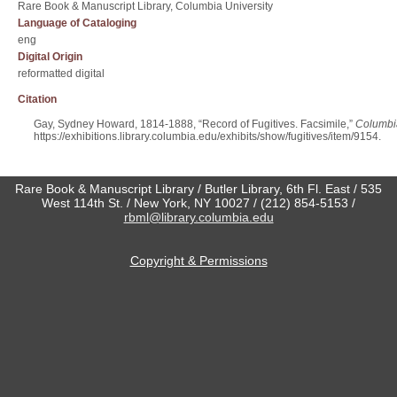
Rare Book & Manuscript Library, Columbia University
Language of Cataloging
eng
Digital Origin
reformatted digital
Citation
Gay, Sydney Howard, 1814-1888, “Record of Fugitives. Facsimile,”
Columbia
https://exhibitions.library.columbia.edu/exhibits/show/fugitives/item/9154
.
Rare Book & Manuscript Library / Butler Library, 6th Fl. East / 535
West 114th St. / New York, NY 10027 / (212) 854-5153 /
rbml@library.columbia.edu
Copyright & Permissions