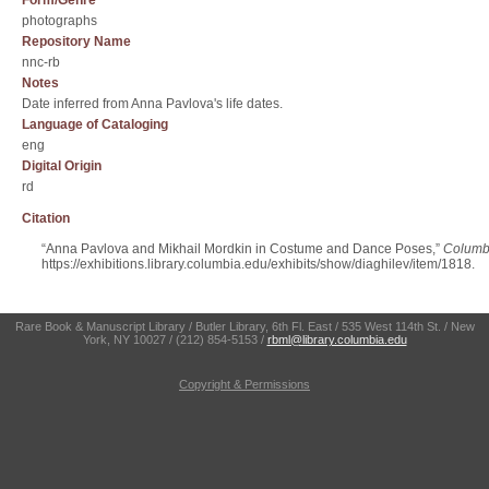
Form/Genre
photographs
Repository Name
nnc-rb
Notes
Date inferred from Anna Pavlova's life dates.
Language of Cataloging
eng
Digital Origin
rd
Citation
“Anna Pavlova and Mikhail Mordkin in Costume and Dance Poses,”
Columbi
https://exhibitions.library.columbia.edu/exhibits/show/diaghilev/item/1818
.
Rare Book & Manuscript Library / Butler Library, 6th Fl. East / 535 West 114th St. / New
York, NY 10027 / (212) 854-5153 /
rbml@library.columbia.edu
Copyright & Permissions