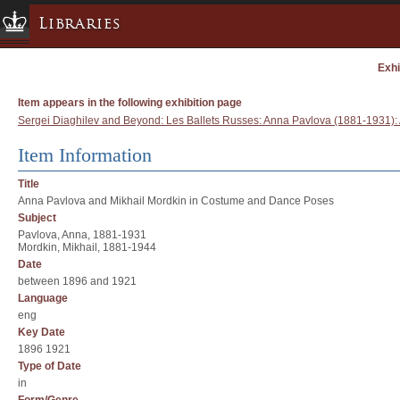
Libraries
Exhi
Columbia University » Home
Libraries » Home
Item appears in the following exhibition page
Help
Sergei Diaghilev and Beyond: Les Ballets Russes: Anna Pavlova (1881-1931)
Hours
Item Information
Maps & Directions
Title
Ask a Librarian
Anna Pavlova and Mikhail Mordkin in Costume and Dance Poses
Subject
Library Staff
Pavlova, Anna, 1881-1931
FAQ
Mordkin, Mikhail, 1881-1944
Date
Course Reserves
between 1896 and 1921
Request Items
Language
eng
News & Events
Key Date
Suggestions & Feedback
1896 1921
Type of Date
My Library Account
in