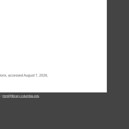
tions
, accessed August 7, 2026,
 /
rbml@library.columbia.edu