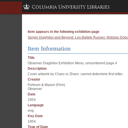
Columbia University Libraries
Item appears in the following exhibition page
Sergei Diaghilev and Beyond: Les Ballets Russes: Mstislav Dobuj
Item Information
Title
Observer Diaghilev Exhibition Menu, unnumbered page 4
Description
Cover artwork by Charo or Zharo- cannot determine first letter.
Creator
Fortnum & Mason (Firm)
Observer
Date
1954
Language
eng
Key Date
1954
Type of Date