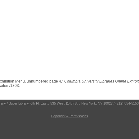
Exhibition Menu, unnumbered page 4,”
Columbia University Libraries Online Exhibi
ev/item/1803
.
ry / Butler Library, 6th Fl. East / 535 West 114th St. / New York, NY 10027 / (212) 854-5153
Copyright & Permissions