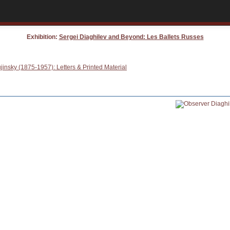
Exhibition:
Sergei Diaghilev and Beyond: Les Ballets Russes
insky (1875-1957): Letters & Printed Material