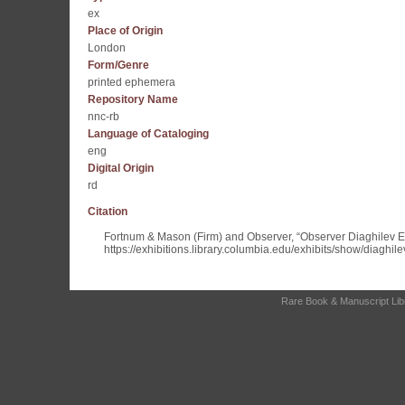
ex
Place of Origin
London
Form/Genre
printed ephemera
Repository Name
nnc-rb
Language of Cataloging
eng
Digital Origin
rd
Citation
Fortnum & Mason (Firm) and Observer, “Observer Diaghilev 
https://exhibitions.library.columbia.edu/exhibits/show/diaghil
Rare Book & Manuscript Libra