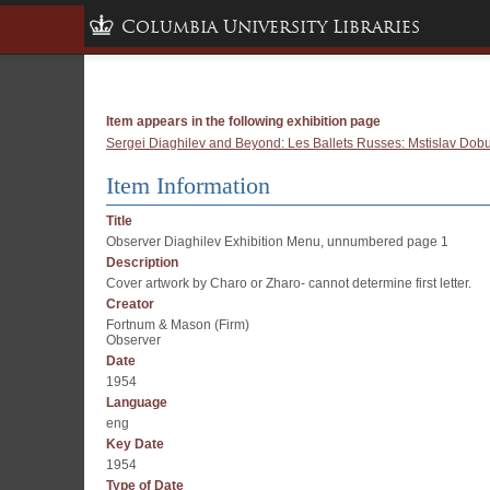
Columbia University Libraries
Item appears in the following exhibition page
Sergei Diaghilev and Beyond: Les Ballets Russes: Mstislav Dobuj
Item Information
Title
Observer Diaghilev Exhibition Menu, unnumbered page 1
Description
Cover artwork by Charo or Zharo- cannot determine first letter.
Creator
Fortnum & Mason (Firm)
Observer
Date
1954
Language
eng
Key Date
1954
Type of Date