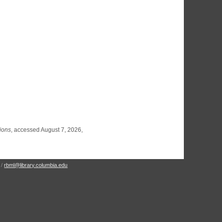
tions
, accessed August 7, 2026,
 /
rbml@library.columbia.edu