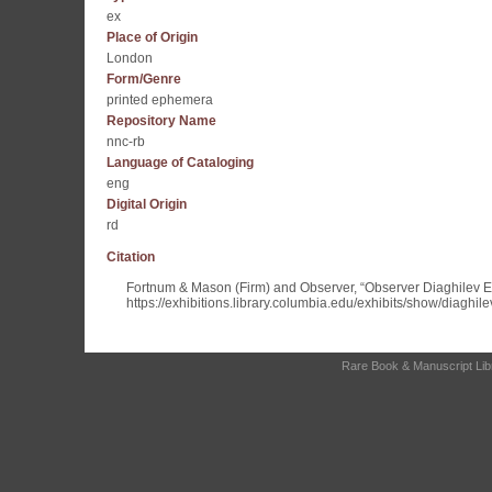
ex
Place of Origin
London
Form/Genre
printed ephemera
Repository Name
nnc-rb
Language of Cataloging
eng
Digital Origin
rd
Citation
Fortnum & Mason (Firm) and Observer, “Observer Diaghilev 
https://exhibitions.library.columbia.edu/exhibits/show/diaghil
Rare Book & Manuscript Libra