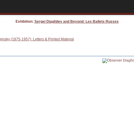
Exhibition:
Sergei Diaghilev and Beyond: Les Ballets Russes
insky (1875-1957): Letters & Printed Material