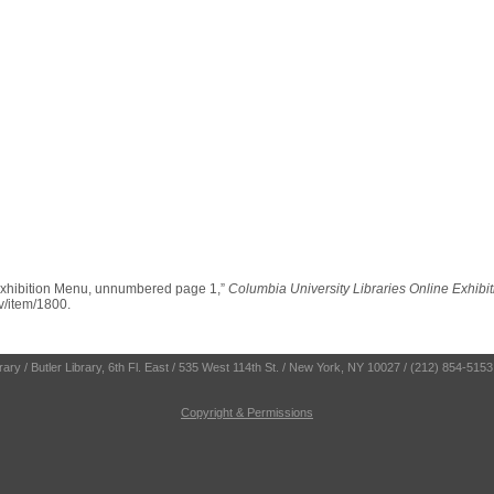
Exhibition Menu, unnumbered page 1,”
Columbia University Libraries Online Exhibi
ev/item/1800
.
ry / Butler Library, 6th Fl. East / 535 West 114th St. / New York, NY 10027 / (212) 854-5153
Copyright & Permissions