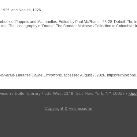
, 1925, and Naples, 1926
arbook of Puppets and Marionettes. Edited by Paul McPharlin, 23-28. Detroit: The 
s and 'The Iconography of Drama': The Brander Matthews Collection at Columbia Unive
iversity Libraries Online Exhibitions
, accessed August 7, 2026,
https://exhibition
ivision / Butler Library / 535 West 114th St. / New York, NY 10027 /
ldpd
Copyright & Permissions