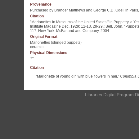
Provenance
Purchased by Brander Matthews and George C.D. Odell in Paris
Citation
"Marionettes in Museums of the United States," in Puppetry, a Ye
Institute Magazine Dec. 1929: 12-13, 28-29.; Bell, John. "Puppet
117. New York: McFarland and Company, 2004.
Original Format
Marionettes (stringed puppets)
ceramic
Physical Dimensions
7"
Citation
“Marionette of young girl with blue flowers in hair,”
Columbia Un
Libraries Digital Program D