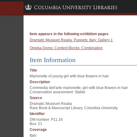
Columbia University Libraries
Item appears in the following exhibition pages
Dramatic Museum Realia: Puppets: Italy: Gallery 1
Omeka Demo: Content Blocks: Combination
Item Information
Title
Marionette of young girl with blue flowers in hair
Description
Commedia dell'arte marionette, girl with blue flowers in hair
Conservation assessment: Stable
Source
Dramatic Museum Realia
Rare Book & Manuscript Library, Columbia University
Identifier
DM number: P11.16
Box: 21
Coverage
Italy