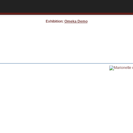
Exhibition:
Omeka Demo