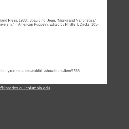
Inland Press, 1930.; Spaulding, Jean, "Masks and Marionettes,"
rsity." in American Puppetry. Edited by Phyllis T. Dircks, 105-
s.library.columbia.edu/exhibits/show/demo/item/1568
.
@libraries.cul.columbia.edu