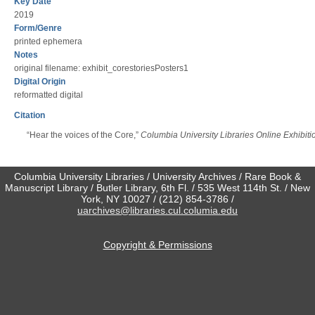
Key Date
2019
Form/Genre
printed ephemera
Notes
original filename: exhibit_corestoriesPosters1
Digital Origin
reformatted digital
Citation
“Hear the voices of the Core,”
Columbia University Libraries Online Exhibiti
Columbia University Libraries / University Archives / Rare Book &
Manuscript Library / Butler Library, 6th Fl. / 535 West 114th St. / New
York, NY 10027 / (212) 854-3786 /
uarchives@libraries.cul.columia.edu
Copyright & Permissions