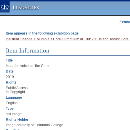
Libraries
Exhibi
Columbia University » Home
Libraries » Home
Item appears in the following exhibition page
Help
Insistent Change: Columbia’s Core Curriculum at 100: 2010s and Today: Core 
Hours
Item Information
Maps & Directions
Title
Ask a Librarian
Hear the voices of the Core
Library Staff
Date
2019
FAQ
Rights
Course Reserves
Public Access
In Copyright
Request Items
Language
English
News & Events
Type
Suggestions & Feedback
still image
Rights Holder
My Library Account
Image courtesy of Columbia College