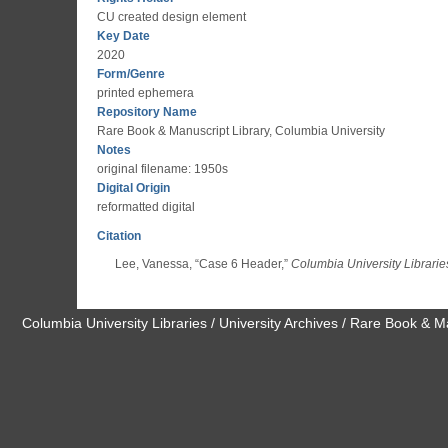
CU created design element
Key Date
2020
Form/Genre
printed ephemera
Repository Name
Rare Book & Manuscript Library, Columbia University
Notes
original filename: 1950s
Digital Origin
reformatted digital
Citation
Lee, Vanessa, “Case 6 Header,”
Columbia University Librarie
Columbia University Libraries / University Archives / Rare Book & M