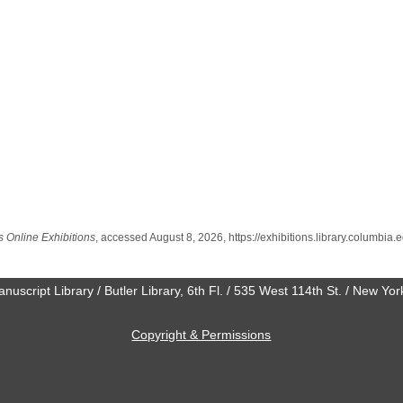
s Online Exhibitions
, accessed August 8, 2026,
https://exhibitions.library.columbi
anuscript Library / Butler Library, 6th Fl. / 535 West 114th St. / New Y
Copyright & Permissions