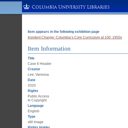
Columbia University Libraries
Item appears in the following exhibition page
Insistent Change: Columbia’s Core Curriculum at 100: 1950s
Item Information
Title
Case 6 Header
Creator
Lee, Vanessa
Date
2020
Rights
Public Access
In Copyright
Language
English
Type
still image
Rights Holder