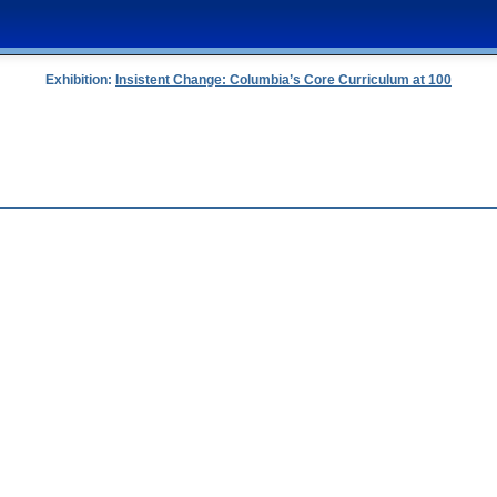
Exhibition:
Insistent Change: Columbia’s Core Curriculum at 100