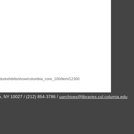
a.edu/exhibits/show/columbia_core_100/item/12300
.
ork, NY 10027 / (212) 854-3786 /
uarchives@libraries.cul.columia.edu