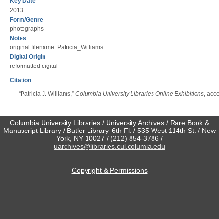
Key Date
2013
Form/Genre
photographs
Notes
original filename: Patricia_Williams
Digital Origin
reformatted digital
Citation
“Patricia J. Williams,”
Columbia University Libraries Online Exhibitions
, acc
Columbia University Libraries / University Archives / Rare Book &
Manuscript Library / Butler Library, 6th Fl. / 535 West 114th St. / New
York, NY 10027 / (212) 854-3786 /
uarchives@libraries.cul.columia.edu
Copyright & Permissions