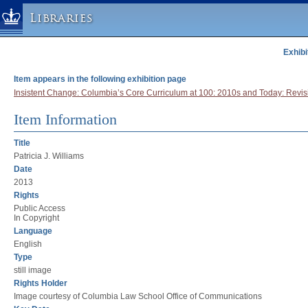
Libraries
Exhibi
Columbia University » Home
Libraries » Home
Item appears in the following exhibition page
Help
Insistent Change: Columbia’s Core Curriculum at 100: 2010s and Today: Revis
Hours
Item Information
Maps & Directions
Title
Ask a Librarian
Patricia J. Williams
Library Staff
Date
2013
FAQ
Rights
Course Reserves
Public Access
In Copyright
Request Items
Language
English
News & Events
Type
Suggestions & Feedback
still image
Rights Holder
My Library Account
Image courtesy of Columbia Law School Office of Communications