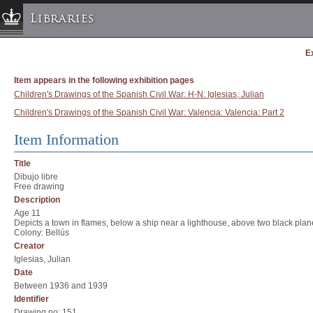
Libraries
E
Columbia University » Home
Libraries » Home
Item appears in the following exhibition pages
Help
Children's Drawings of the Spanish Civil War: H-N: Iglesias, Julian
Children's Drawings of the Spanish Civil War: Valencia: Valencia: Part 2
Hours
Maps & Directions
Item Information
Ask a Librarian
Title
Library Staff
Dibujo libre
Free drawing
FAQ
Description
Course Reserves
Age 11
Depicts a town in flames, below a ship near a lighthouse, above two black pl
Request Items
Colony: Bellús
Creator
News & Events
Iglesias, Julian
Suggestions & Feedback
Date
Between 1936 and 1939
My Library Account
Identifier
Drawing no: 151