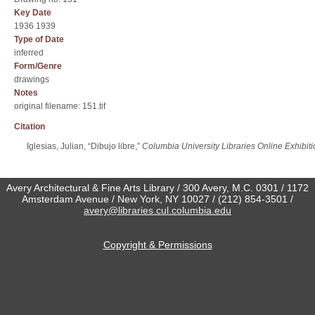
Key Date
1936 1939
Type of Date
inferred
Form/Genre
drawings
Notes
original filename: 151.tif
Citation
Iglesias, Julian, “Dibujo libre,”
Columbia University Libraries Online Exhibit
Avery Architectural & Fine Arts Library / 300 Avery, M.C. 0301 / 1172
Amsterdam Avenue / New York, NY 10027 / (212) 854-3501 /
avery@libraries.cul.columbia.edu
Copyright & Permissions