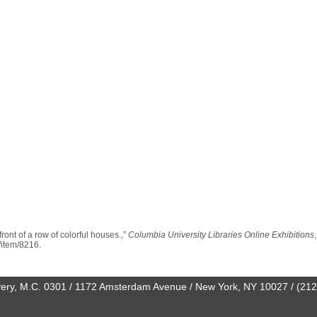
ront of a row of colorful houses.,”
Columbia University Libraries Online Exhibitions
n/item/8216
.
0 Avery, M.C. 0301 / 1172 Amsterdam Avenue / New York, NY 10027 / (21