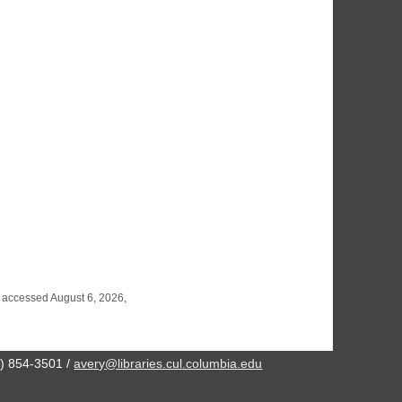
, accessed August 6, 2026,
2) 854-3501 /
avery@libraries.cul.columbia.edu