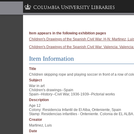
Columbia University Libraries
Item appears in the following exhibition pages
Children's Drawings of the Spanish Civil War: H-N: Martinez, Lui
Children's Drawings of the Spanish Civil War: Valencia: Valencia:
Item Information
Title
Children skipping rope and playing soccer in front of a row of col
Subject
War in art
Children's drawings--Spain
Spain--History--Civil War, 1936-1939--Pictorial works
Description
Age 12
Colony: Residencia Infantil de El Alba, Onteniente, Spain
Stamp: Residencias infantiles - Onteniente. Colonia de EL ALBA.
Creator
Martinez, Luis
Date