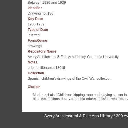
Between 1936 and 1939
Identifier
Drawing no: 130
Key Date
1936 1939
Type of Date
inferred
Form/Genre
drawings
Repository Name
Avery Architectural & Fine Arts Library, Columbia University
Notes
original filename: 130.tif
Collection
Spanish children's drawings of the Civil War collection
Citation
Martinez, Luis, “Children skipping rope and playing soccer in f
https://exhibitions.library.columbia.edu/exhibits/show/childre
Avery Architectural & Fine Arts Library / 30