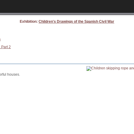
Exhibition:
Children's Drawings of the Spanish Civil War
s
 Part 2
orful houses.