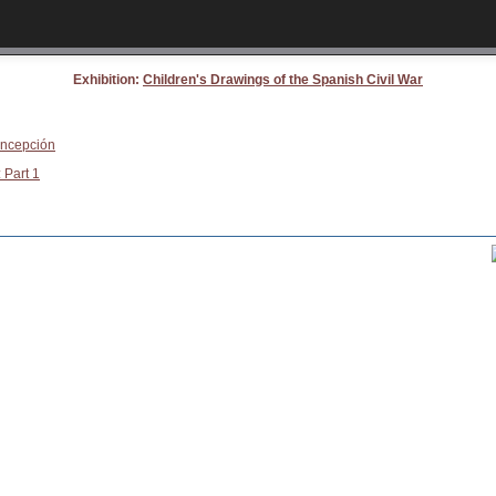
Exhibition:
Children's Drawings of the Spanish Civil War
oncepción
 Part 1