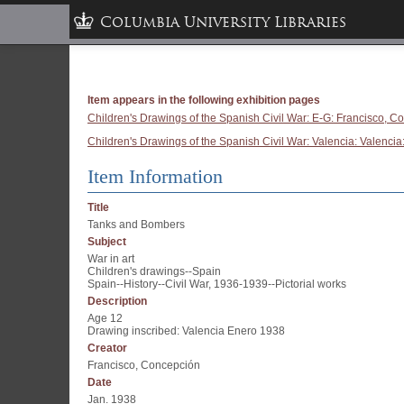
Columbia University Libraries
Item appears in the following exhibition pages
Children's Drawings of the Spanish Civil War: E-G: Francisco, C
Children's Drawings of the Spanish Civil War: Valencia: Valencia:
Item Information
Title
Tanks and Bombers
Subject
War in art
Children's drawings--Spain
Spain--History--Civil War, 1936-1939--Pictorial works
Description
Age 12
Drawing inscribed: Valencia Enero 1938
Creator
Francisco, Concepción
Date
Jan. 1938