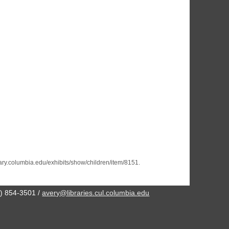
brary.columbia.edu/exhibits/show/children/item/8151
.
2) 854-3501 /
avery@libraries.cul.columbia.edu