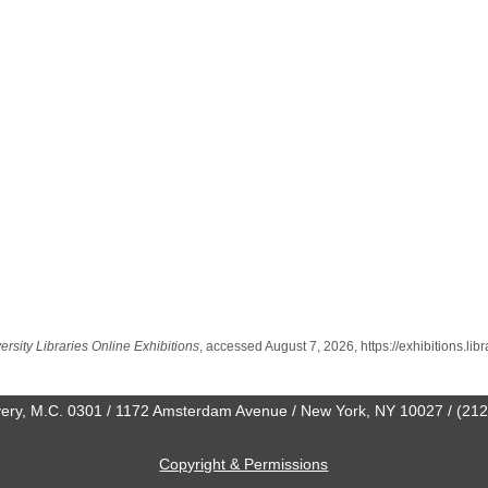
rsity Libraries Online Exhibitions
, accessed August 7, 2026,
https://exhibitions.li
0 Avery, M.C. 0301 / 1172 Amsterdam Avenue / New York, NY 10027 / (21
Copyright & Permissions