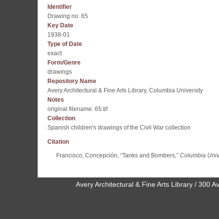
Identifier
Drawing no: 65
Key Date
1938-01
Type of Date
exact
Form/Genre
drawings
Repository Name
Avery Architectural & Fine Arts Library, Columbia University
Notes
original filename: 65.tif
Collection
Spanish children's drawings of the Civil War collection
Citation
Francisco, Concepción, “Tanks and Bombers,”
Columbia Unive
Avery Architectural & Fine Arts Library / 30