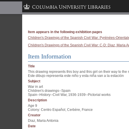
Columbia University Libraries
Item appears in the following exhibition pages
Children's Drawings of the Spanish Civil War: Pyrénées-Oriental
Children's Drawings of the Spanish Civil War: C-D: Diaz, Maria A
Item Information
Title
This drawing represents this boy and this girl on their way to the s
Este dibujo representa este niño y esta niña van a la estación
Subject
War in art
Children's drawings--Spain
Spain--History--Civil War, 1936-1939--Pictorial works
Description
Age 9
Colony: Centro Español, Cerbère, France
Creator
Diaz, Maria Antonia
Date