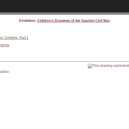
Exhibition:
Children's Drawings of the Spanish Civil War
es: Cerbère: Part 1
ntonia
tation.