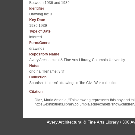
Between 1936 and 1939
Identifier
Drawing no: 3
Key Date
1936 1939
Type of Date
inferred
Form/Genre
drawings
Repository Name
Avery Architectural & Fine Arts Library, Columbia University
Notes
original filename: 3.tif
Collection
Spanish children's drawings of the Civil War collection
Citation
Diaz, Maria Antonia, “This drawing represents this boy and this 
https://exhibitions.library.columbia.edu/exhibits/show/childre
Avery Architectural & Fine Arts Library / 30