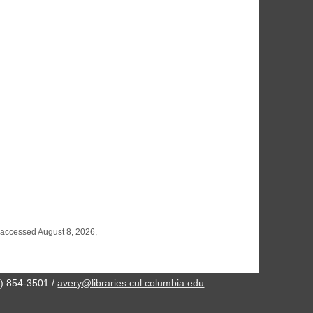
 accessed August 8, 2026,
2) 854-3501 /
avery@libraries.cul.columbia.edu