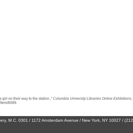
girl on their way to the station.,”
Columbia University Libraries Online Exhibitions
,
n/item/8089
.
0 Avery, M.C. 0301 / 1172 Amsterdam Avenue / New York, NY 10027 / (21