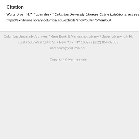
Citation
Wurts Bros., N.Y., “Loan desk,”
Columbia University Libraries Online Exhibitions
, access
https://exhibitions.library.columbia.edu/exhibits/show/butler75/item/534
.
Columbia University Archives / Rare Book & Manuscript Library / Butler Library, 6th Fl.
East / 535 West 114th St. / New York, NY 10027 / (212) 854-3786 /
uarchives@columia.edu
Copyright & Permissions