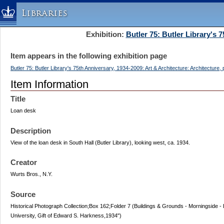
Libraries
Exhibition:
Butler 75: Butler Library's 
Columbia University » Home
Libraries » Home
Item appears in the following exhibition page
Help
Butler 75: Butler Library's 75th Anniversary, 1934-2009: Art & Architecture: Architecture,
Hours
Item Information
Maps & Directions
Title
Ask a Librarian
Loan desk
Library Staff
Description
FAQ
View of the loan desk in South Hall (Butler Library), looking west, ca. 1934.
Course Reserves
Creator
Request Items
Wurts Bros., N.Y.
News & Events
Suggestions & Feedback
Source
Historical Photograph Collection;Box 162;Folder 7 (Buildings & Grounds - Morningside - B
My Library Account
University, Gift of Edward S. Harkness,1934")