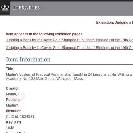
Libraries
Exhibition:
Judging a 
Columbia University » Home
Libraries » Home
Item appears in the following exhibition pages
Help
Judging a Book by Its Cover: Gold-Stamped Publishers' Bindings of the 19th Cen
Judging a Book by Its Cover: Gold-Stamped Publishers' Bindings of the 19th Ce
Hours
Maps & Directions
Item Information
Ask a Librarian
Title
Library Staff
Martin's System of Practical Penmanship Taught in 24 Lessons at His Writing 
Academy, No. 182 Main Street, Worcester, Mass.
FAQ
Creator
Course Reserves
Martin, E. T.
Request Items
Publisher
Martin?
News & Events
Identifier
Suggestions & Feedback
CLIO id: 1834581
Key Date
My Library Account
1848