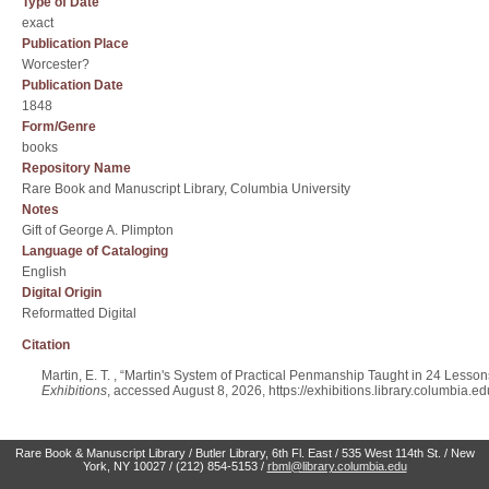
Type of Date
exact
Publication Place
Worcester?
Publication Date
1848
Form/Genre
books
Repository Name
Rare Book and Manuscript Library, Columbia University
Notes
Gift of George A. Plimpton
Language of Cataloging
English
Digital Origin
Reformatted Digital
Citation
Martin, E. T. , “Martin's System of Practical Penmanship Taught in 24 Less
Exhibitions
, accessed August 8, 2026,
https://exhibitions.library.columbia.
Rare Book & Manuscript Library / Butler Library, 6th Fl. East / 535 West 114th St. / New
York, NY 10027 / (212) 854-5153 /
rbml@library.columbia.edu