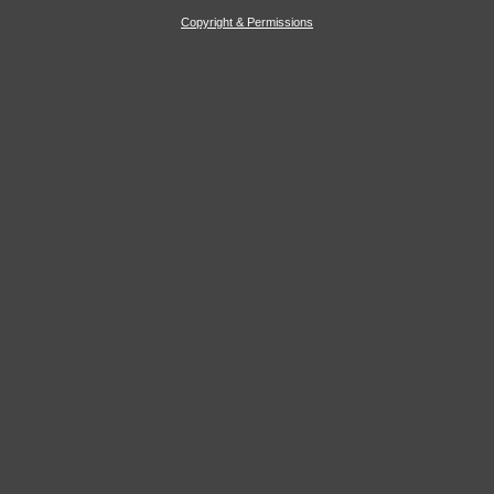
Copyright & Permissions