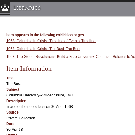
Libraries
Columbia University » Home
Libraries » Home
Item appears in the following exhibition pages
Help
1968: Columbia in Crisis : Timeline of Events: Timeline
Hours
1968: Columbia in Crisis : The Bust: The Bust
1968: The Global Revolutions: Build a Free University: Columbia Belongs to Yo
Maps & Directions
Ask a Librarian
Item Information
Library Staff
Title
FAQ
The Bust
Subject
Course Reserves
Columbia University--Student strike, 1968
Request Items
Description
Image of the police bust on 30 April 1968
News & Events
Source
Suggestions & Feedback
Private Collection
Date
My Library Account
30-Apr-68