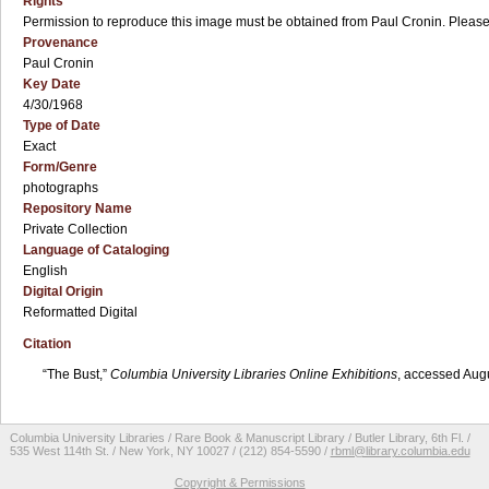
Rights
Permission to reproduce this image must be obtained from Paul Cronin. Please c
Provenance
Paul Cronin
Key Date
4/30/1968
Type of Date
Exact
Form/Genre
photographs
Repository Name
Private Collection
Language of Cataloging
English
Digital Origin
Reformatted Digital
Citation
“The Bust,”
Columbia University Libraries Online Exhibitions
, accessed Aug
Columbia University Libraries / Rare Book & Manuscript Library / Butler Library, 6th Fl. /
535 West 114th St. / New York, NY 10027 / (212) 854-5590 /
rbml@library.columbia.edu
Copyright & Permissions