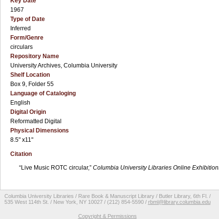
Key Date
1967
Type of Date
Inferred
Form/Genre
circulars
Repository Name
University Archives, Columbia University
Shelf Location
Box 9, Folder 55
Language of Cataloging
English
Digital Origin
Reformatted Digital
Physical Dimensions
8.5" x11"
Citation
“Live Music ROTC circular,”
Columbia University Libraries Online Exhibition
Columbia University Libraries / Rare Book & Manuscript Library / Butler Library, 6th Fl. /
535 West 114th St. / New York, NY 10027 / (212) 854-5590 /
rbml@library.columbia.edu
Copyright & Permissions