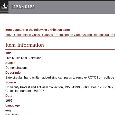
Libraries
Columbia University » Home
Libraries » Home
Item appears in the following exhibition page
Help
1968: Columbia in Crisis : Causes: Recruiting on Campus and Demonstration R
Hours
Item Information
Maps & Directions
Title
Ask a Librarian
Live Music ROTC circular
Subject
Library Staff
Demonstrations
FAQ
Description
Course Reserves
Blue circular, hand written advertising campaign to remove ROTC from colleg
Source
Request Items
University Protest and Activism Collection, 1958-1999 [Bulk Dates: 1968-1972]
Collection number: UA#007
News & Events
Date
Suggestions & Feedback
1967
Language
My Library Account
eng